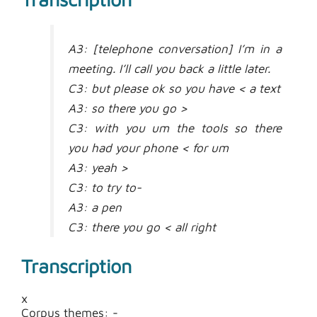
A3: [telephone conversation] I’m in a
meeting. I’ll call you back a little later.
C3: but please ok so you have < a text
A3: so there you go >
C3: with you um the tools so there
you had your phone < for um
A3: yeah >
C3: to try to-
A3: a pen
C3: there you go < all right
A3: so > um so what text did I take
Transcription
um it’s not neutral um c-
C3: it’s d- it’s in your um
x
A3: exactly < so it’s
Corpus themes: -