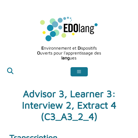
Aller
au
contenu
E
nvironnement et
D
ispositifs
O
uverts pour l'apprentissage des
lang
ues
Advisor 3, Learner 3:
Interview 2, Extract 4
(C3_A3_2_4)
Transcription