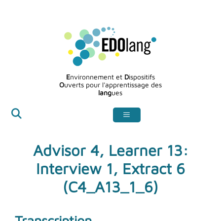
Aller
au
contenu
E
nvironnement et
D
ispositifs
O
uverts pour l'apprentissage des
lang
ues
Advisor 4, Learner 13:
Interview 1, Extract 6
(C4_A13_1_6)
Transcription