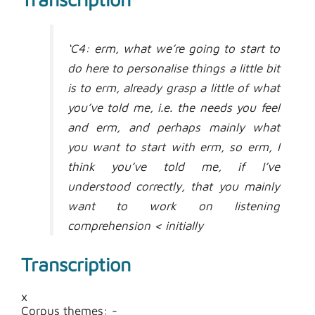
‘C4: erm, what we’re going to start to
do here to personalise things a little bit
is to erm, already grasp a little of what
you’ve told me, i.e. the needs you feel
and erm, and perhaps mainly what
you want to start with erm, so erm, I
think you’ve told me, if I’ve
understood correctly, that you mainly
want to work on listening
comprehension < initially
A13: yeah listening comprehension >
Transcription
C4: and then, well, we’ve got things,
we’ve structured things into broad
x
themes, so, um, in the cultural
Corpus themes: -